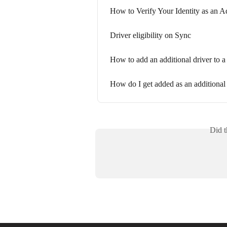
How to Verify Your Identity as an A
Driver eligibility on Sync
How to add an additional driver to 
How do I get added as an additional
Did t