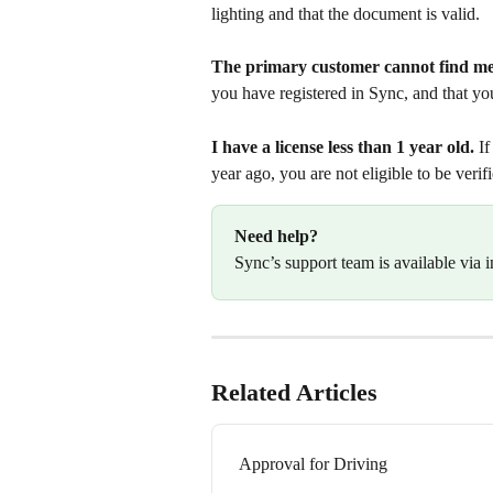
lighting and that the document is valid.
The primary customer cannot find m
you have registered in Sync, and that you
I have a license less than 1 year old.
 I
year ago, you are not eligible to be verif
Need help?
Sync’s support team is available via i
Related Articles
Approval for Driving