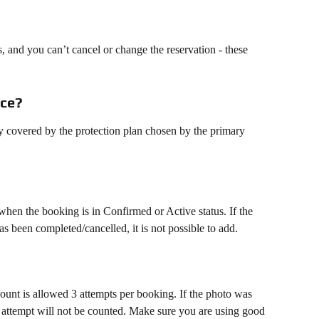
s, and you can’t cancel or change the reservation - these 
nce?
ly covered by the protection plan chosen by the primary 
when the booking is in Confirmed or Active status. If the 
s been completed/cancelled, it is not possible to add.
ount is allowed 3 attempts per booking. If the photo was 
e attempt will not be counted. Make sure you are using good 