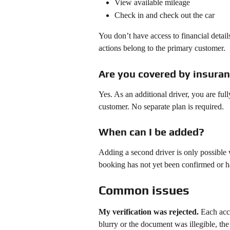
View available mileage
Check in and check out the car
You don’t have access to financial detail
actions belong to the primary customer.
Are you covered by insura
Yes. As an additional driver, you are ful
customer. No separate plan is required.
When can I be added?
Adding a second driver is only possible 
booking has not yet been confirmed or ha
Common issues
My verification was rejected.
 Each acc
blurry or the document was illegible, th