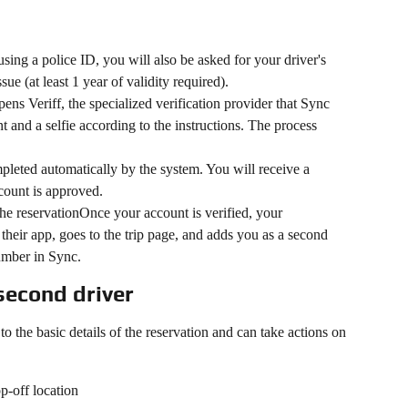
sing a police ID, you will also be asked for your driver's 
sue (at least 1 year of validity required).
ns Veriff, the specialized verification provider that Sync 
 and a selfie according to the instructions. The process 
mpleted automatically by the system. You will receive a 
ccount is approved.
e reservationOnce your account is verified, your 
their app, goes to the trip page, and adds you as a second 
umber in Sync.
second driver
o the basic details of the reservation and can take actions on 
p-off location