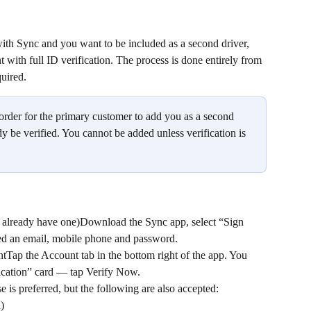
ith Sync and you want to be included as a second driver, 
ith full ID verification. The process is done entirely from 
quired.
n order for the primary customer to add you as a second 
y be verified. You cannot be added unless verification is 
t already have one)Download the Sync app, select “Sign 
eed an email, mobile phone and password.
Tap the Account tab in the bottom right of the app. You 
fication” card — tap Verify Now.
 is preferred, but the following are also accepted:
)