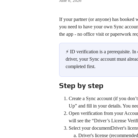
June 8, 2026
If your partner (or anyone) has booked w
you need to have your own Sync account w
the app - no office visit or paperwork re
⚡ ID verification is a prerequisite. I
driver, your Sync account must alread
completed first.
Step by step
Create a Sync account (if you don’
Up” and fill in your details. You n
Open verification from your Account
will see the “Driver’s License Veri
Select your documentDriver's license
Driver's license (recommended