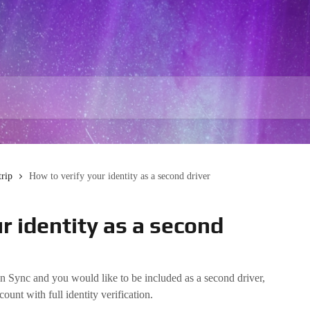
trip
How to verify your identity as a second driver
r identity as a second
n Sync and you would like to be included as a second driver,
unt with full identity verification.