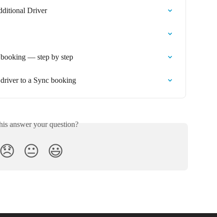
dditional Driver
a booking — step by step
 driver to a Sync booking
his answer your question?
😞
😐
😃