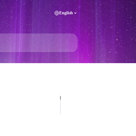
English