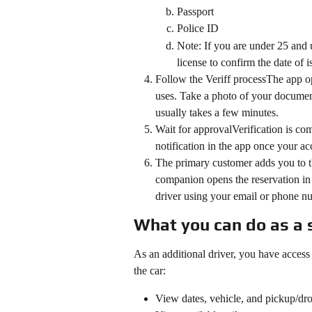
Passport
Police ID
Note: If you are under 25 and u
license to confirm the date of is
Follow the Veriff processThe app ope
uses. Take a photo of your document
usually takes a few minutes.
Wait for approvalVerification is co
notification in the app once your a
The primary customer adds you to th
companion opens the reservation in 
driver using your email or phone n
What you can do as a 
As an additional driver, you have access t
the car:
View dates, vehicle, and pickup/dro