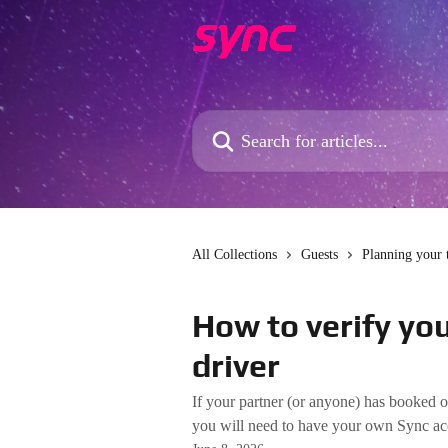
Skip to main content
Search for articles...
All Collections
Guests
Planning your 
How to verify you
driver
If your partner (or anyone) has booked o
you will need to have your own Sync acco