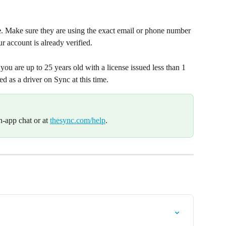
e
. Make sure they are using the exact email or phone number 
r account is already verified.
f you are up to 25 years old with a license issued less than 1 
ied as a driver on Sync at this time.
n-app chat or at 
thesync.com/help
.