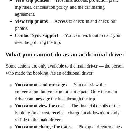
View trip policies
 — Host instructions, protection plan, 
trip rules, cancellation policy, and the car sharing 
agreement.
View trip photos
 — Access to check-in and check-out 
photos.
Contact Sync support
 — You can reach out to us if you 
need help during the trip.
What you cannot do as an additional driver
Some actions are only available to the main driver — the person 
who made the booking. As an additional driver:
You cannot send messages
 — You can view the 
conversation, but you cannot participate. Only the main 
driver can message the host through the trip.
You cannot view the cost
 — The financial details of the 
booking (total cost, receipts, charge breakdown) are only 
visible to the main driver.
You cannot change the dates
 — Pickup and return dates 