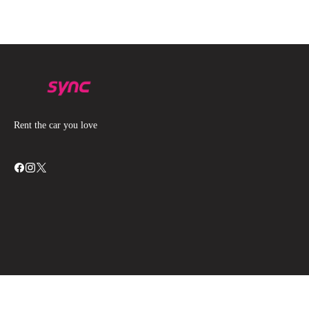
Rent the car you love