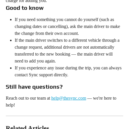
charge for adding you.
Good to know
If you need something you cannot do yourself (such as 
changing dates or cancelling), ask the main driver to make 
the change from their own account.
If the main driver switches to a different vehicle through a 
change request, additional drivers are not automatically 
transferred to the new booking — the main driver will 
need to add you again.
If you experience any issue during the trip, you can always 
contact Sync support directly.
Still have questions?
Reach out to our team at 
help@thesync.com
 — we're here to 
help!
Related Articles