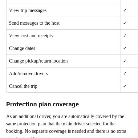
View trip messages
✓
Send messages to the host
✓
View cost and receipts
✓
Change dates
✓
Change pickup/return location
✓
Add/remove drivers
✓
Cancel the trip
✓
Protection plan coverage
As an additional driver, you are automatically covered by the 
same protection plan that the main driver selected for the 
booking. No separate coverage is needed and there is no extra 