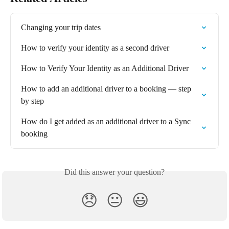
Changing your trip dates
How to verify your identity as a second driver
How to Verify Your Identity as an Additional Driver
How to add an additional driver to a booking — step 
by step
How do I get added as an additional driver to a Sync 
booking
Did this answer your question?
😞
😐
😃