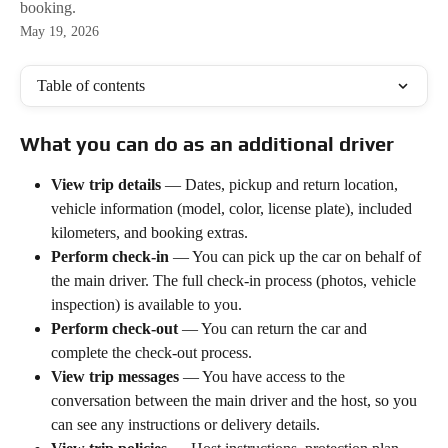
booking.
May 19, 2026
Table of contents
What you can do as an additional driver
View trip details
 — Dates, pickup and return location, 
vehicle information (model, color, license plate), included 
kilometers, and booking extras.
Perform check-in
 — You can pick up the car on behalf of 
the main driver. The full check-in process (photos, vehicle 
inspection) is available to you.
Perform check-out
 — You can return the car and 
complete the check-out process.
View trip messages
 — You have access to the 
conversation between the main driver and the host, so you 
can see any instructions or delivery details.