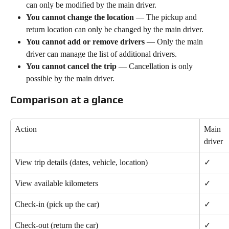
can only be modified by the main driver.
You cannot change the location
 — The pickup and 
return location can only be changed by the main driver.
You cannot add or remove drivers
 — Only the main 
driver can manage the list of additional drivers.
You cannot cancel the trip
 — Cancellation is only 
possible by the main driver.
Comparison at a glance
Action
Main 
driver
View trip details (dates, vehicle, location)
✓
View available kilometers
✓
Check-in (pick up the car)
✓
Check-out (return the car)
✓