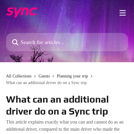
Skip to main content
Search for articles...
All Collections
Guests
Planning your trip
What can an additional driver do on a Sync trip
What can an additional
driver do on a Sync trip
This article explains exactly what you can and cannot do as an
additional driver, compared to the main driver who made the