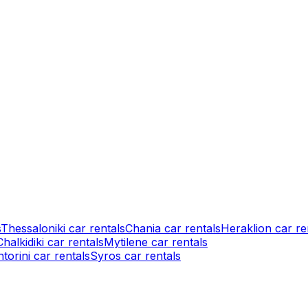
s
Thessaloniki car rentals
Chania car rentals
Heraklion car re
Chalkidiki car rentals
Mytilene car rentals
torini car rentals
Syros car rentals