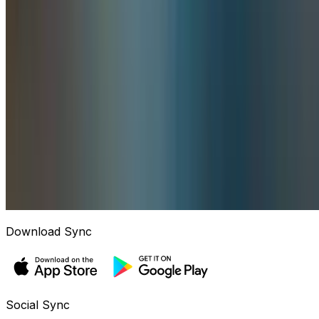
Download Sync
Social Sync