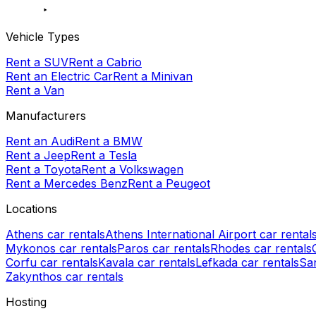
Vehicle Types
Rent a SUV
Rent a Cabrio
Rent an Electric Car
Rent a Minivan
Rent a Van
Manufacturers
Rent an Audi
Rent a BMW
Rent a Jeep
Rent a Tesla
Rent a Toyota
Rent a Volkswagen
Rent a Mercedes Benz
Rent a Peugeot
Locations
Athens car rentals
Athens International Airport car rental
Mykonos car rentals
Paros car rentals
Rhodes car rentals
Corfu car rentals
Kavala car rentals
Lefkada car rentals
San
Zakynthos car rentals
Hosting