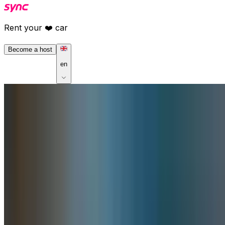
Rent your ❤️ car
Become a host
en