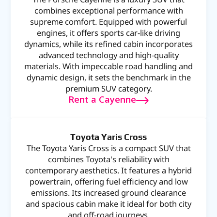
combines exceptional performance with
supreme comfort. Equipped with powerful
engines, it offers sports car-like driving
dynamics, while its refined cabin incorporates
advanced technology and high-quality
materials. With impeccable road handling and
dynamic design, it sets the benchmark in the
premium SUV category.
Rent a Cayenne
Toyota Yaris Cross
The Toyota Yaris Cross is a compact SUV that
combines Toyota's reliability with
contemporary aesthetics. It features a hybrid
powertrain, offering fuel efficiency and low
emissions. Its increased ground clearance
and spacious cabin make it ideal for both city
and off-road journeys.