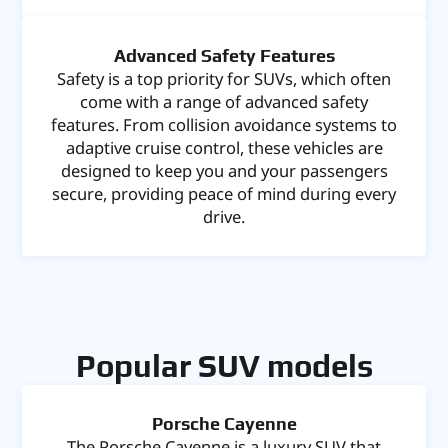
Advanced Safety Features
Safety is a top priority for SUVs, which often
come with a range of advanced safety
features. From collision avoidance systems to
adaptive cruise control, these vehicles are
designed to keep you and your passengers
secure, providing peace of mind during every
drive.
Popular SUV models
Porsche Cayenne
The Porsche Cayenne is a luxury SUV that