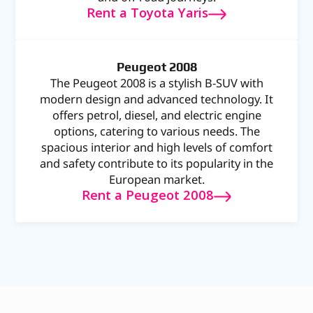
Rent a Toyota Yaris
Peugeot 2008
The Peugeot 2008 is a stylish B-SUV with
modern design and advanced technology. It
offers petrol, diesel, and electric engine
options, catering to various needs. The
spacious interior and high levels of comfort
and safety contribute to its popularity in the
European market.
Rent a Peugeot 2008