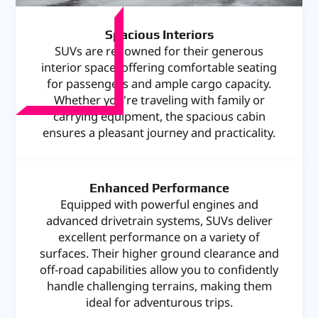
Spacious Interiors
SUVs are renowned for their generous
interior space, offering comfortable seating
for passengers and ample cargo capacity.
Whether you're traveling with family or
carrying equipment, the spacious cabin
ensures a pleasant journey and practicality.
Enhanced Performance
Equipped with powerful engines and
advanced drivetrain systems, SUVs deliver
excellent performance on a variety of
surfaces. Their higher ground clearance and
off-road capabilities allow you to confidently
handle challenging terrains, making them
ideal for adventurous trips.