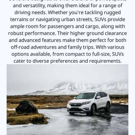
and versatility, making them ideal for a range of
driving needs. Whether you're tackling rugged
terrains or navigating urban streets, SUVs provide
ample room for passengers and cargo, along with
robust performance. Their higher ground clearance
and advanced features make them perfect for both
off-road adventures and family trips. With various
options available, from compact to full-size, SUVs
cater to diverse preferences and requirements.