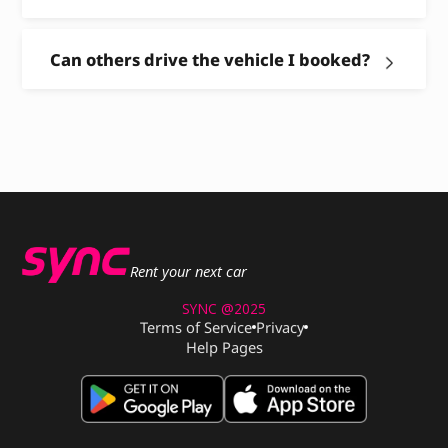
Can others drive the vehicle I booked?
Rent your next car
SYNC @2025
Terms of Service
Privacy
Help Pages