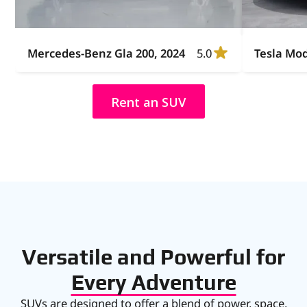
Mercedes-Benz Gla 200, 2024
5.0
Tesla Mod
Rent an SUV
Versatile and Powerful for
Every Adventure
SUVs are designed to offer a blend of power, space,