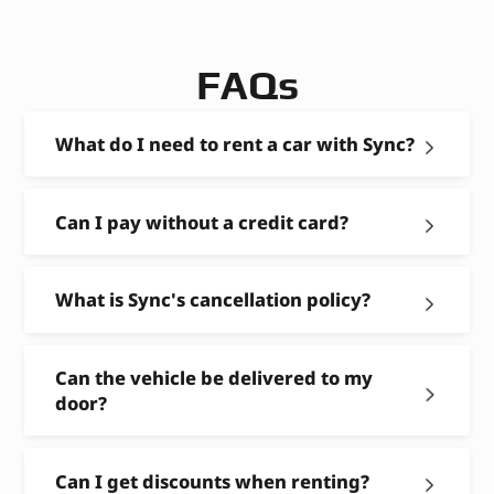
FAQs
What do I need to rent a car with Sync?
Can I pay without a credit card?
What is Sync's cancellation policy?
Can the vehicle be delivered to my
door?
Can I get discounts when renting?