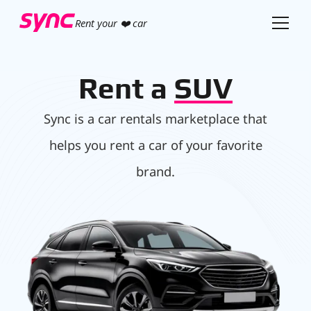
Rent your ❤️ car
Rent a
SUV
Sync is a car rentals marketplace that
helps you rent a car of your favorite
brand.