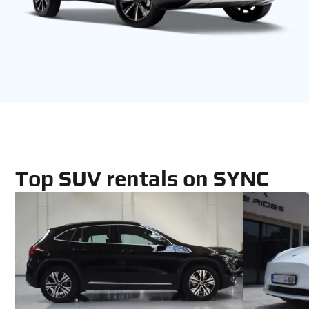
Top SUV rentals on SYNC