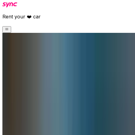
Rent your ❤️ car