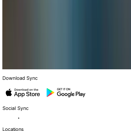
Download Sync
Social Sync
Locations