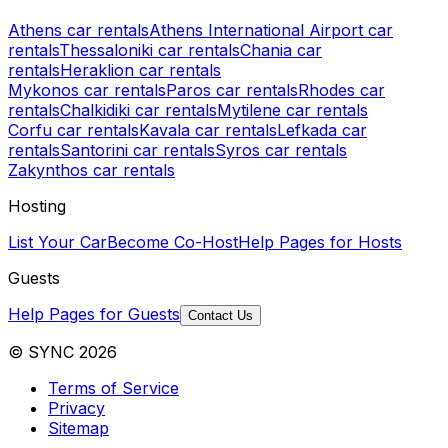
Athens car rentals
Athens International Airport car
rentals
Thessaloniki car rentals
Chania car
rentals
Heraklion car rentals
Mykonos car rentals
Paros car rentals
Rhodes car
rentals
Chalkidiki car rentals
Mytilene car rentals
Corfu car rentals
Kavala car rentals
Lefkada car
rentals
Santorini car rentals
Syros car rentals
Zakynthos car rentals
Hosting
List Your Car
Become Co-Host
Help Pages for Hosts
Guests
Help Pages for Guests
Contact Us
© SYNC 2026
Terms of Service
Privacy
Sitemap