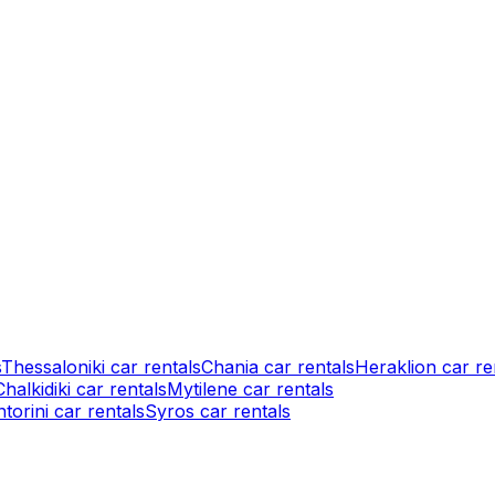
s
Thessaloniki car rentals
Chania car rentals
Heraklion car re
Chalkidiki car rentals
Mytilene car rentals
torini car rentals
Syros car rentals