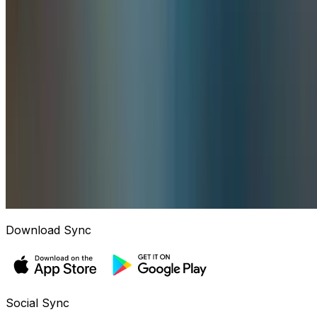
Download Sync
Social Sync