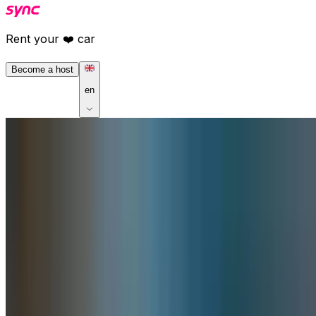
Rent your ❤️ car
Become a host
en