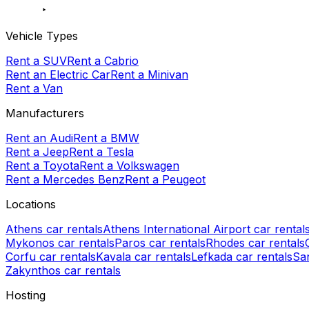
Vehicle Types
Rent a SUV
Rent a Cabrio
Rent an Electric Car
Rent a Minivan
Rent a Van
Manufacturers
Rent an Audi
Rent a BMW
Rent a Jeep
Rent a Tesla
Rent a Toyota
Rent a Volkswagen
Rent a Mercedes Benz
Rent a Peugeot
Locations
Athens car rentals
Athens International Airport car rental
Mykonos car rentals
Paros car rentals
Rhodes car rentals
Corfu car rentals
Kavala car rentals
Lefkada car rentals
San
Zakynthos car rentals
Hosting