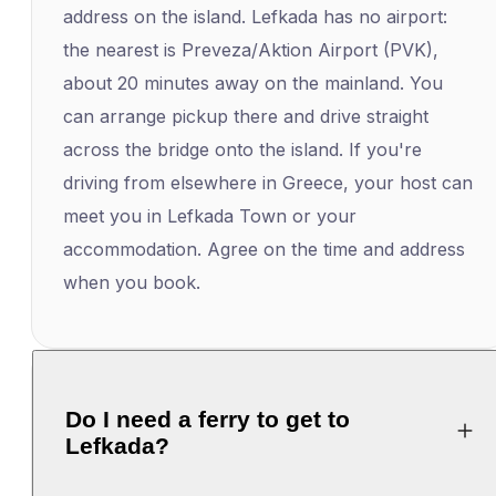
address on the island. Lefkada has no airport:
the nearest is Preveza/Aktion Airport (PVK),
about 20 minutes away on the mainland. You
can arrange pickup there and drive straight
across the bridge onto the island. If you're
driving from elsewhere in Greece, your host can
meet you in Lefkada Town or your
accommodation. Agree on the time and address
when you book.
Do I need a ferry to get to
Lefkada?