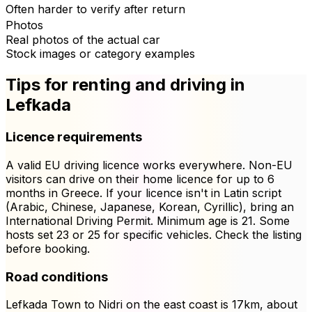
Often harder to verify after return
Photos
Real photos of the actual car
Stock images or category examples
Tips for renting and driving in
Lefkada
Licence requirements
A valid EU driving licence works everywhere. Non-EU
visitors can drive on their home licence for up to 6
months in Greece. If your licence isn't in Latin script
(Arabic, Chinese, Japanese, Korean, Cyrillic), bring an
International Driving Permit. Minimum age is 21. Some
hosts set 23 or 25 for specific vehicles. Check the listing
before booking.
Road conditions
Lefkada Town to Nidri on the east coast is 17km, about