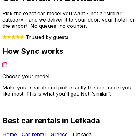
Pick the exact car model you want - not a "similar"
category - and we deliver it to your door, your hotel, or
the airport. No queues, no counter.
Trusted by guests
How Sync works
Choose your model
Make your search and pick exactly the car model you
Y
like most. This is what you'll get. Not “similar”.
o
Best car rentals in Lefkada
Home
Car rental
Greece
Lefkada