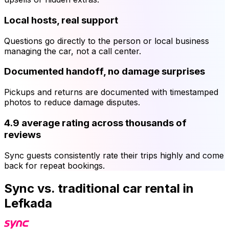
Local hosts, real support
Questions go directly to the person or local business
managing the car, not a call center.
Documented handoff, no damage surprises
Pickups and returns are documented with timestamped
photos to reduce damage disputes.
4.9 average rating across thousands of
reviews
Sync guests consistently rate their trips highly and come
back for repeat bookings.
Sync vs. traditional car rental in
Lefkada