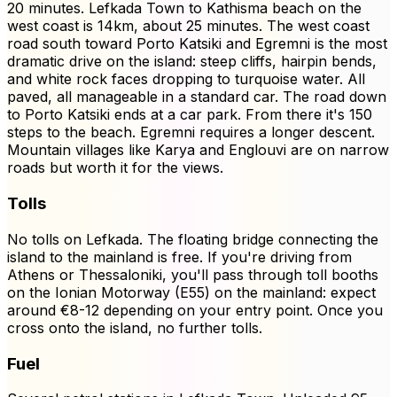
20 minutes. Lefkada Town to Kathisma beach on the
west coast is 14km, about 25 minutes. The west coast
road south toward Porto Katsiki and Egremni is the most
dramatic drive on the island: steep cliffs, hairpin bends,
and white rock faces dropping to turquoise water. All
paved, all manageable in a standard car. The road down
to Porto Katsiki ends at a car park. From there it's 150
steps to the beach. Egremni requires a longer descent.
Mountain villages like Karya and Englouvi are on narrow
roads but worth it for the views.
Tolls
No tolls on Lefkada. The floating bridge connecting the
island to the mainland is free. If you're driving from
Athens or Thessaloniki, you'll pass through toll booths
on the Ionian Motorway (E55) on the mainland: expect
around €8-12 depending on your entry point. Once you
cross onto the island, no further tolls.
Fuel