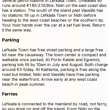
Several petrol stations in Lefkada Town. Unleaded 95
runs around €1.85-2.10/litre. Nidri on the east coast also
has a station. The south of the island past Vassiliki has
no stations: fill up in Lefkada Town or Nidri before
heading to the west coast beaches or the southern tip.
Your host hands over the car at a set fuel level. Return
it the same way.
Parking
Lefkada Town has free street parking and a large free
lot near the causeway. The town center is compact and
walkable once parked. At Porto Katsiki and Egremni,
parking lots fill by 10am in July and August. Both charge
around €3-5/day. At Kathisma, parking is free along the
road but limited. Nidri and Vassiliki have free parking
near the waterfront. Arrive early at any west coast
beach in peak summer.
Ferries
Lefkada is connected to the mainland by road, not ferry,
so you drive on and off the island. From Nidri on the