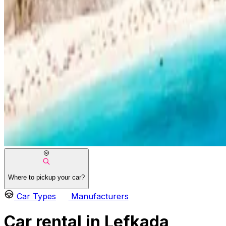
Where to pickup your car?
Car Types
Manufacturers
Car rental in Lefkada