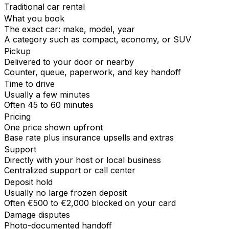
Traditional car rental
What you book
The exact car: make, model, year
A category such as compact, economy, or SUV
Pickup
Delivered to your door or nearby
Counter, queue, paperwork, and key handoff
Time to drive
Usually a few minutes
Often 45 to 60 minutes
Pricing
One price shown upfront
Base rate plus insurance upsells and extras
Support
Directly with your host or local business
Centralized support or call center
Deposit hold
Usually no large frozen deposit
Often €500 to €2,000 blocked on your card
Damage disputes
Photo-documented handoff