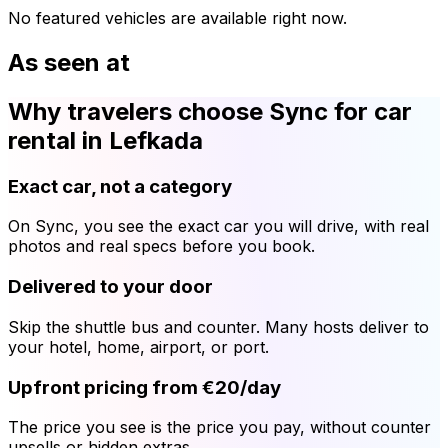
No featured vehicles are available right now.
As seen at
Why travelers choose Sync for car
rental in Lefkada
Exact car, not a category
On Sync, you see the exact car you will drive, with real
photos and real specs before you book.
Delivered to your door
Skip the shuttle bus and counter. Many hosts deliver to
your hotel, home, airport, or port.
Upfront pricing from €20/day
The price you see is the price you pay, without counter
upsells or hidden extras.