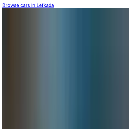
Browse cars in Lefkada