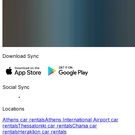
Download Sync
Social Sync
Locations
Athens car rentals
Athens International Airport car
rentals
Thessaloniki car rentals
Chania car
rentals
Heraklion car rentals