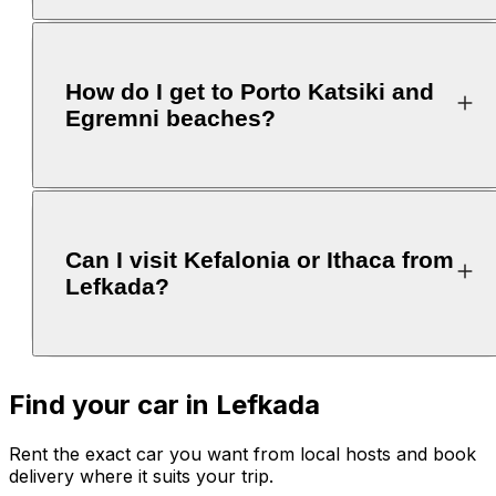
How do I get to Porto Katsiki and
Egremni beaches?
Can I visit Kefalonia or Ithaca from
Lefkada?
Find your car in Lefkada
Rent the exact car you want from local hosts and book
delivery where it suits your trip.