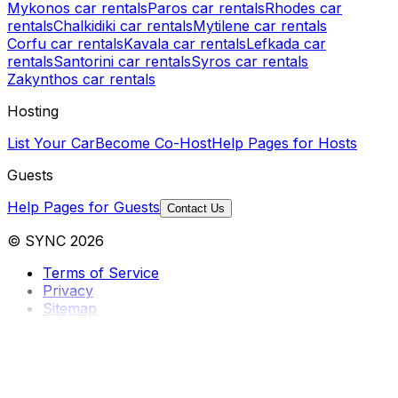
Mykonos car rentals
Paros car rentals
Rhodes car
rentals
Chalkidiki car rentals
Mytilene car rentals
Corfu car rentals
Kavala car rentals
Lefkada car
rentals
Santorini car rentals
Syros car rentals
Zakynthos car rentals
Hosting
List Your Car
Become Co-Host
Help Pages for Hosts
Guests
Help Pages for Guests
Contact Us
© SYNC 2026
Terms of Service
Privacy
Sitemap