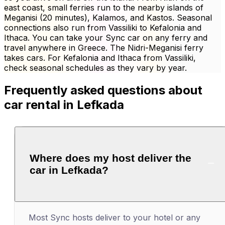
east coast, small ferries run to the nearby islands of
Meganisi (20 minutes), Kalamos, and Kastos. Seasonal
connections also run from Vassiliki to Kefalonia and
Ithaca. You can take your Sync car on any ferry and
travel anywhere in Greece. The Nidri-Meganisi ferry
takes cars. For Kefalonia and Ithaca from Vassiliki,
check seasonal schedules as they vary by year.
Frequently asked questions about
car rental in Lefkada
Where does my host deliver the
car in Lefkada?
Most Sync hosts deliver to your hotel or any