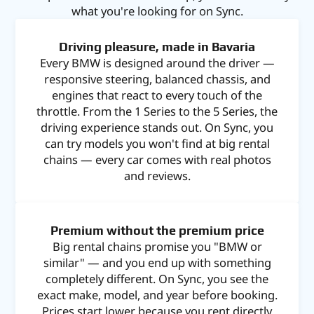
what you're looking for on Sync.
Driving pleasure, made in Bavaria
Every BMW is designed around the driver —
responsive steering, balanced chassis, and
engines that react to every touch of the
throttle. From the 1 Series to the 5 Series, the
driving experience stands out. On Sync, you
can try models you won't find at big rental
chains — every car comes with real photos
and reviews.
Premium without the premium price
Big rental chains promise you "BMW or
similar" — and you end up with something
completely different. On Sync, you see the
exact make, model, and year before booking.
Prices start lower because you rent directly