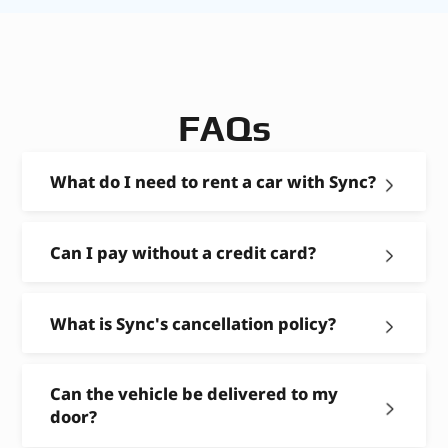
FAQs
What do I need to rent a car with Sync?
Can I pay without a credit card?
What is Sync's cancellation policy?
Can the vehicle be delivered to my
door?