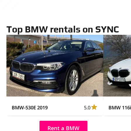
Top BMW rentals on SYNC
BMW-530E 2019
5.0
BMW 116i
Rent a BMW