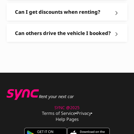
Can I get discounts when renting?
Can others drive the vehicle I booked?
Rent your next car
SYNC @2025
Terms of Service
Privacy
Help Pages