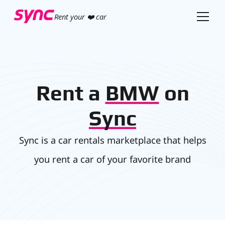
Rent your ❤️ car
Rent a
BMW
on
Sync
Sync is a car rentals marketplace that helps
you rent a car of your favorite brand