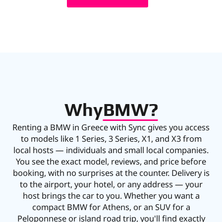
Why
BMW?
Renting a BMW in Greece with Sync gives you access
to models like 1 Series, 3 Series, X1, and X3 from
local hosts — individuals and small local companies.
You see the exact model, reviews, and price before
booking, with no surprises at the counter. Delivery is
to the airport, your hotel, or any address — your
host brings the car to you. Whether you want a
compact BMW for Athens, or an SUV for a
Peloponnese or island road trip, you'll find exactly