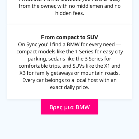
from the owner, with no middlemen and no
hidden fees.
From compact to SUV
On Sync you'll find a BMW for every need —
compact models like the 1 Series for easy city
parking, sedans like the 3 Series for
comfortable trips, and SUVs like the X1 and
X3 for family getaways or mountain roads.
Every car belongs to a local host with an
exact daily price.
Βρες μια BMW