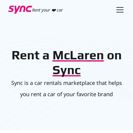
Rent your ❤️ car
Rent a
McLaren
on
Sync
Sync is a car rentals marketplace that helps
you rent a car of your favorite brand