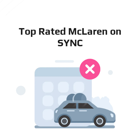
Top Rated McLaren on
SYNC