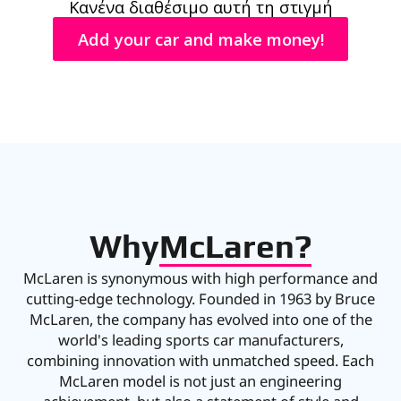
Κανένα διαθέσιμο αυτή τη στιγμή
Add your car and make money!
Why
McLaren?
McLaren is synonymous with high performance and
cutting-edge technology. Founded in 1963 by Bruce
McLaren, the company has evolved into one of the
world's leading sports car manufacturers,
combining innovation with unmatched speed. Each
McLaren model is not just an engineering