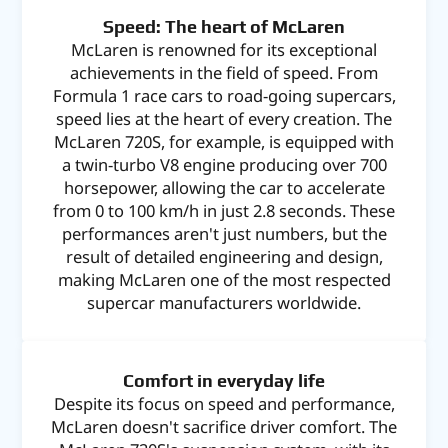
Speed: The heart of McLaren
McLaren is renowned for its exceptional
achievements in the field of speed. From
Formula 1 race cars to road-going supercars,
speed lies at the heart of every creation. The
McLaren 720S, for example, is equipped with
a twin-turbo V8 engine producing over 700
horsepower, allowing the car to accelerate
from 0 to 100 km/h in just 2.8 seconds. These
performances aren't just numbers, but the
result of detailed engineering and design,
making McLaren one of the most respected
supercar manufacturers worldwide.
Comfort in everyday life
Despite its focus on speed and performance,
McLaren doesn't sacrifice driver comfort. The