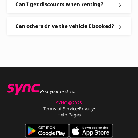
Can I get discounts when renting?
Can others drive the vehicle I booked?
Rent your next car
SYNC @2025
Terms of Service
Privacy
Help Pages