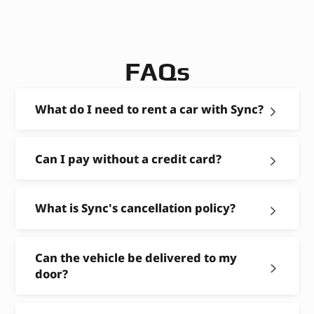
FAQs
What do I need to rent a car with Sync?
Can I pay without a credit card?
What is Sync's cancellation policy?
Can the vehicle be delivered to my
door?