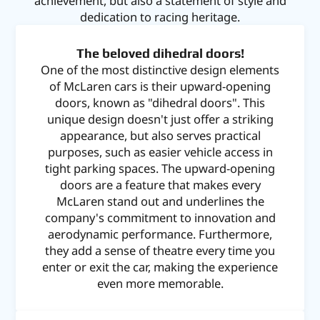
achievement, but also a statement of style and
dedication to racing heritage.
The beloved dihedral doors!
One of the most distinctive design elements
of McLaren cars is their upward-opening
doors, known as "dihedral doors". This
unique design doesn't just offer a striking
appearance, but also serves practical
purposes, such as easier vehicle access in
tight parking spaces. The upward-opening
doors are a feature that makes every
McLaren stand out and underlines the
company's commitment to innovation and
aerodynamic performance. Furthermore,
they add a sense of theatre every time you
enter or exit the car, making the experience
even more memorable.