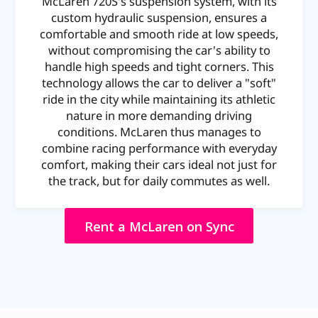
McLaren 720S's suspension system, with its
custom hydraulic suspension, ensures a
comfortable and smooth ride at low speeds,
without compromising the car's ability to
handle high speeds and tight corners. This
technology allows the car to deliver a "soft"
ride in the city while maintaining its athletic
nature in more demanding driving
conditions. McLaren thus manages to
combine racing performance with everyday
comfort, making their cars ideal not just for
the track, but for daily commutes as well.
Rent a McLaren on Sync