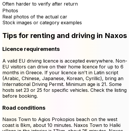
Often harder to verify after return
Photos
Real photos of the actual car
Stock images or category examples
Tips for renting and driving in Naxos
Licence requirements
A valid EU driving licence is accepted everywhere. Non-
EU visitors can drive on their home licence for up to 6
months in Greece. If your licence isn't in Latin script
(Arabic, Chinese, Japanese, Korean, Cyrillic), bring an
International Driving Permit. Minimum age is 21. Some
hosts set 23 or 25 for specific vehicles. Check the listing
before booking.
Road conditions
Naxos Town to Agios Prokopios beach on the west
coast is 8km, about 10 minutes. Naxos Town to Halki