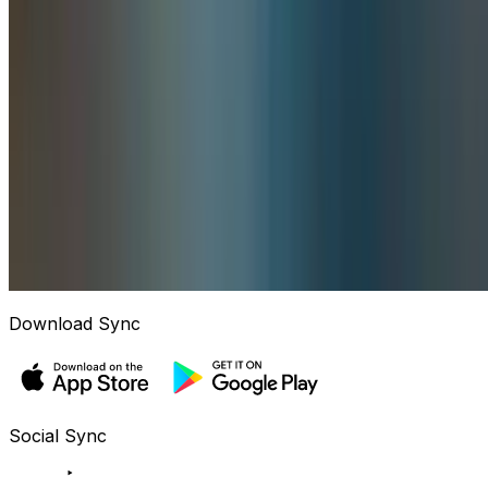
Download Sync
Social Sync