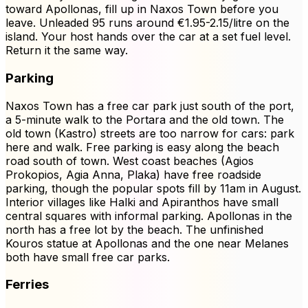
toward Apollonas, fill up in Naxos Town before you
leave. Unleaded 95 runs around €1.95-2.15/litre on the
island. Your host hands over the car at a set fuel level.
Return it the same way.
Parking
Naxos Town has a free car park just south of the port,
a 5-minute walk to the Portara and the old town. The
old town (Kastro) streets are too narrow for cars: park
here and walk. Free parking is easy along the beach
road south of town. West coast beaches (Agios
Prokopios, Agia Anna, Plaka) have free roadside
parking, though the popular spots fill by 11am in August.
Interior villages like Halki and Apiranthos have small
central squares with informal parking. Apollonas in the
north has a free lot by the beach. The unfinished
Kouros statue at Apollonas and the one near Melanes
both have small free car parks.
Ferries