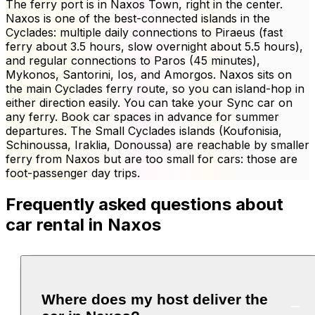
The ferry port is in Naxos Town, right in the center.
Naxos is one of the best-connected islands in the
Cyclades: multiple daily connections to Piraeus (fast
ferry about 3.5 hours, slow overnight about 5.5 hours),
and regular connections to Paros (45 minutes),
Mykonos, Santorini, Ios, and Amorgos. Naxos sits on
the main Cyclades ferry route, so you can island-hop in
either direction easily. You can take your Sync car on
any ferry. Book car spaces in advance for summer
departures. The Small Cyclades islands (Koufonisia,
Schinoussa, Iraklia, Donoussa) are reachable by smaller
ferry from Naxos but are too small for cars: those are
foot-passenger day trips.
Frequently asked questions about
car rental in Naxos
Where does my host deliver the