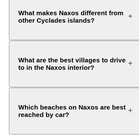
What makes Naxos different from
other Cyclades islands?
What are the best villages to drive
to in the Naxos interior?
Which beaches on Naxos are best
reached by car?