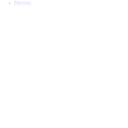
Sitemap