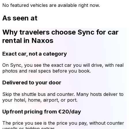
No featured vehicles are available right now.
As seen at
Why travelers choose Sync for car
rental in Naxos
Exact car, not a category
On Sync, you see the exact car you will drive, with real
photos and real specs before you book.
Delivered to your door
Skip the shuttle bus and counter. Many hosts deliver to
your hotel, home, airport, or port.
Upfront pricing from €20/day
The price you see is the price you pay, without counter
upsells or hidden extras.