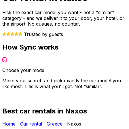
Pick the exact car model you want - not a "similar"
category - and we deliver it to your door, your hotel, or
the airport. No queues, no counter.
Trusted by guests
How Sync works
Choose your model
Make your search and pick exactly the car model you
Y
like most. This is what you'll get. Not “similar”.
o
Best car rentals in Naxos
Home
Car rental
Greece
Naxos