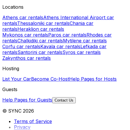
Locations
Athens car rentals
Athens International Airport car
rentals
Thessaloniki car rentals
Chania car
rentals
Heraklion car rentals
Mykonos car rentals
Paros car rentals
Rhodes car
rentals
Chalkidiki car rentals
Mytilene car rentals
Corfu car rentals
Kavala car rentals
Lefkada car
rentals
Santorini car rentals
Syros car rentals
Zakynthos car rentals
Hosting
List Your Car
Become Co-Host
Help Pages for Hosts
Guests
Help Pages for Guests
Contact Us
© SYNC 2026
Terms of Service
Privacy