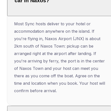
car in Naxos?
Most Sync hosts deliver to your hotel or
accommodation anywhere on the island. If
you're flying in, Naxos Airport (JNX) is about
2km south of Naxos Town: pickup can be
arranged right at the airport after landing. If
you're arriving by ferry, the port is in the center
of Naxos Town and your host can meet you
there as you come off the boat. Agree on the
time and location when you book. Your host will
confirm before arrival.