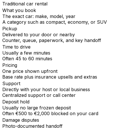
Traditional car rental
What you book
The exact car: make, model, year
A category such as compact, economy, or SUV
Pickup
Delivered to your door or nearby
Counter, queue, paperwork, and key handoff
Time to drive
Usually a few minutes
Often 45 to 60 minutes
Pricing
One price shown upfront
Base rate plus insurance upsells and extras
Support
Directly with your host or local business
Centralized support or call center
Deposit hold
Usually no large frozen deposit
Often €500 to €2,000 blocked on your card
Damage disputes
Photo-documented handoff