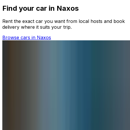
Find your car in Naxos
Rent the exact car you want from local hosts and book
delivery where it suits your trip.
Browse cars in Naxos