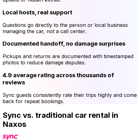
Local hosts, real support
Questions go directly to the person or local business
managing the car, not a call center.
Documented handoff, no damage surprises
Pickups and returns are documented with timestamped
photos to reduce damage disputes.
4.9 average rating across thousands of
reviews
Sync guests consistently rate their trips highly and come
back for repeat bookings.
Sync vs. traditional car rental in
Naxos