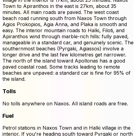
village in the interior is 17km, about 25 minutes. Naxos
Town to Apiranthos in the east is 27km, about 35
minutes. All main roads are paved. The west coast
beach road running south from Naxos Town through
Agios Prokopios, Agia Anna, and Plaka is smooth and
easy. The interior mountain roads to Halki, Filoti, and
Apiranthos wind through marble-rich hills: fully paved,
manageable in a standard car, and genuinely scenic. The
southernmost beaches (Pyrgaki, Agiassos) involve a
longer drive and the last few kilometres get narrower.
The north of the island toward Apollonas has a good
paved coastal road. Some tracks leading to remote
beaches are unpaved: a standard car is fine for 95% of
the island.
Tolls
No tolls anywhere on Naxos. All island roads are free.
Fuel
Petrol stations in Naxos Town and in Halki village in the
interior. If you're heading south toward Pyrgaki or north