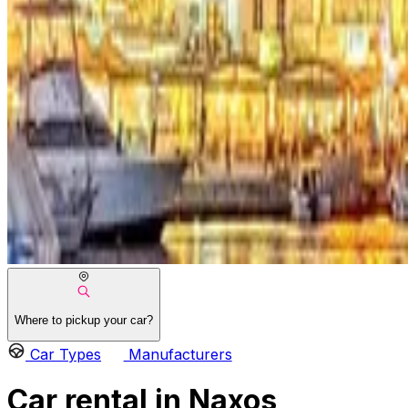
Where to pickup your car?
Car Types
Manufacturers
Car rental in Naxos