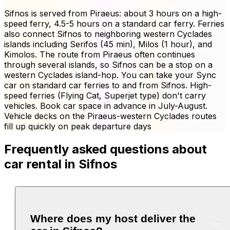
Sifnos is served from Piraeus: about 3 hours on a high-
speed ferry, 4.5-5 hours on a standard car ferry. Ferries
also connect Sifnos to neighboring western Cyclades
islands including Serifos (45 min), Milos (1 hour), and
Kimolos. The route from Piraeus often continues
through several islands, so Sifnos can be a stop on a
western Cyclades island-hop. You can take your Sync
car on standard car ferries to and from Sifnos. High-
speed ferries (Flying Cat, Superjet type) don't carry
vehicles. Book car space in advance in July-August.
Vehicle decks on the Piraeus-western Cyclades routes
fill up quickly on peak departure days
Frequently asked questions about
car rental in Sifnos
Where does my host deliver the