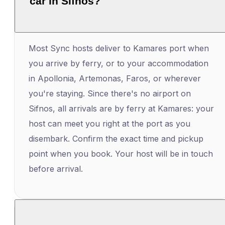
car in Sifnos?
Most Sync hosts deliver to Kamares port when
you arrive by ferry, or to your accommodation
in Apollonia, Artemonas, Faros, or wherever
you're staying. Since there's no airport on
Sifnos, all arrivals are by ferry at Kamares: your
host can meet you right at the port as you
disembark. Confirm the exact time and pickup
point when you book. Your host will be in touch
before arrival.