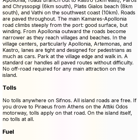
Apollonia, roads branch out to Kastro (3km east), Faros
and Chryssopigi (6km south), Platis Gialos beach (8km
south), and Vathi on the southwest coast (10km). Roads
are paved throughout. The main Kamares-Apollonia
road climbs steeply from the port: good surface, but
winding. From Apollonia outward the roads become
narrower as they reach villages and beaches. In the
village centers, particularly Apollonia, Artemonas, and
Kastro, lanes are tight and designed for pedestrians as
much as cars. Park at the village edge and walk in. A
standard car handles all paved routes without difficulty.
No off-road required for any main attraction on the
island.
Tolls
No tolls anywhere on Sifnos. All island roads are free. If
you drove to Piraeus from Athens on the Attiki Odos
motorway, tolls apply on that road. On the island itself,
no tolls at all.
Fuel