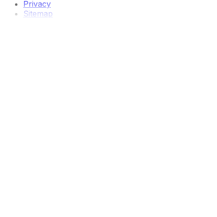
Privacy
Sitemap