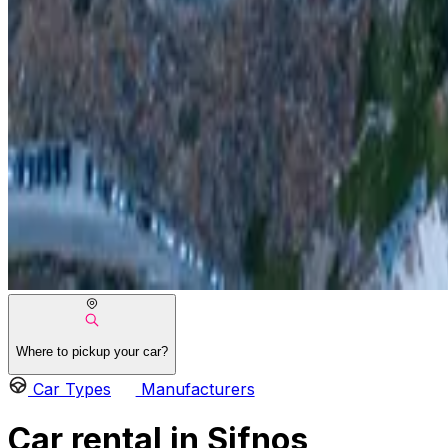
Where to pickup your car?
Car Types
Manufacturers
Car rental in Sifnos