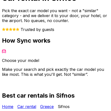
Pick the exact car model you want - not a "similar"
category - and we deliver it to your door, your hotel, or
the airport. No queues, no counter.
Trusted by guests
How Sync works
Choose your model
Make your search and pick exactly the car model you
Y
like most. This is what you'll get. Not “similar”.
o
Best car rentals in Sifnos
Home
Car rental
Greece
Sifnos