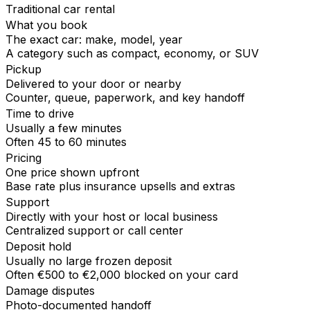
Traditional car rental
What you book
The exact car: make, model, year
A category such as compact, economy, or SUV
Pickup
Delivered to your door or nearby
Counter, queue, paperwork, and key handoff
Time to drive
Usually a few minutes
Often 45 to 60 minutes
Pricing
One price shown upfront
Base rate plus insurance upsells and extras
Support
Directly with your host or local business
Centralized support or call center
Deposit hold
Usually no large frozen deposit
Often €500 to €2,000 blocked on your card
Damage disputes
Photo-documented handoff