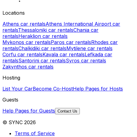
Locations
Athens car rentals
Athens International Airport car
rentals
Thessaloniki car rentals
Chania car
rentals
Heraklion car rentals
Mykonos car rentals
Paros car rentals
Rhodes car
rentals
Chalkidiki car rentals
Mytilene car rentals
Corfu car rentals
Kavala car rentals
Lefkada car
rentals
Santorini car rentals
Syros car rentals
Zakynthos car rentals
Hosting
List Your Car
Become Co-Host
Help Pages for Hosts
Guests
Help Pages for Guests
Contact Us
© SYNC 2026
Terms of Service