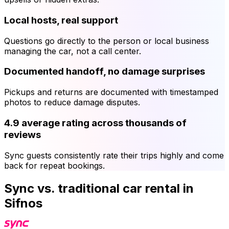
Local hosts, real support
Questions go directly to the person or local business
managing the car, not a call center.
Documented handoff, no damage surprises
Pickups and returns are documented with timestamped
photos to reduce damage disputes.
4.9 average rating across thousands of
reviews
Sync guests consistently rate their trips highly and come
back for repeat bookings.
Sync vs. traditional car rental in
Sifnos