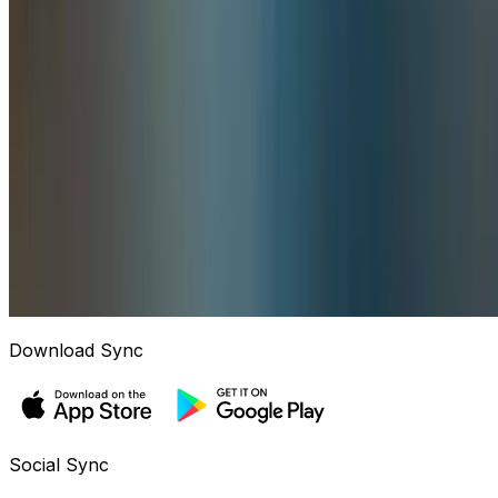
Download Sync
Social Sync