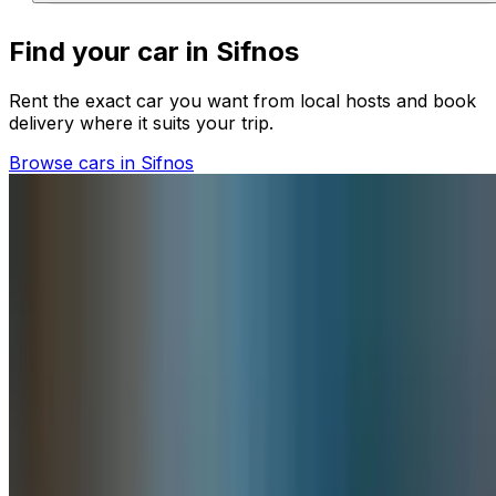
Find your car in Sifnos
Rent the exact car you want from local hosts and book
delivery where it suits your trip.
Browse cars in Sifnos