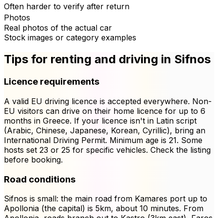
Often harder to verify after return
Photos
Real photos of the actual car
Stock images or category examples
Tips for renting and driving in Sifnos
Licence requirements
A valid EU driving licence is accepted everywhere. Non-
EU visitors can drive on their home licence for up to 6
months in Greece. If your licence isn't in Latin script
(Arabic, Chinese, Japanese, Korean, Cyrillic), bring an
International Driving Permit. Minimum age is 21. Some
hosts set 23 or 25 for specific vehicles. Check the listing
before booking.
Road conditions
Sifnos is small: the main road from Kamares port up to
Apollonia (the capital) is 5km, about 10 minutes. From