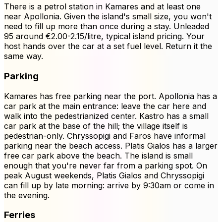
There is a petrol station in Kamares and at least one
near Apollonia. Given the island's small size, you won't
need to fill up more than once during a stay. Unleaded
95 around €2.00-2.15/litre, typical island pricing. Your
host hands over the car at a set fuel level. Return it the
same way.
Parking
Kamares has free parking near the port. Apollonia has a
car park at the main entrance: leave the car here and
walk into the pedestrianized center. Kastro has a small
car park at the base of the hill; the village itself is
pedestrian-only. Chryssopigi and Faros have informal
parking near the beach access. Platis Gialos has a larger
free car park above the beach. The island is small
enough that you're never far from a parking spot. On
peak August weekends, Platis Gialos and Chryssopigi
can fill up by late morning: arrive by 9:30am or come in
the evening.
Ferries