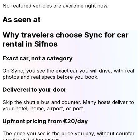
No featured vehicles are available right now.
As seen at
Why travelers choose Sync for car
rental in Sifnos
Exact car, not a category
On Sync, you see the exact car you will drive, with real
photos and real specs before you book.
Delivered to your door
Skip the shuttle bus and counter. Many hosts deliver to
your hotel, home, airport, or port.
Upfront pricing from €20/day
The price you see is the price you pay, without counter
upsells or hidden extras.