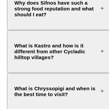
Why does Sifnos have such a
strong food reputation and what
should I eat?
What is Kastro and how is it
different from other Cycladic
hilltop villages?
What is Chryssopigi and when is
the best time to visit?