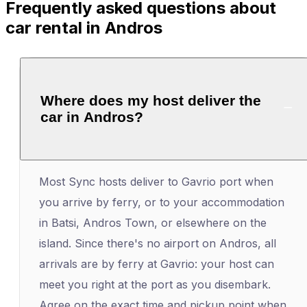
Frequently asked questions about
car rental in Andros
Where does my host deliver the
car in Andros?
Most Sync hosts deliver to Gavrio port when
you arrive by ferry, or to your accommodation
in Batsi, Andros Town, or elsewhere on the
island. Since there's no airport on Andros, all
arrivals are by ferry at Gavrio: your host can
meet you right at the port as you disembark.
Agree on the exact time and pickup point when