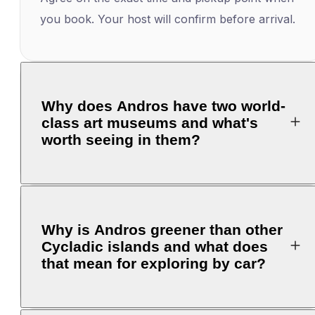
you book. Your host will confirm before arrival.
Why does Andros have two world-
class art museums and what's
worth seeing in them?
Why is Andros greener than other
Cycladic islands and what does
that mean for exploring by car?