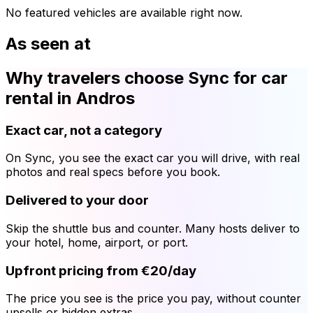
No featured vehicles are available right now.
As seen at
Why travelers choose Sync for car
rental in Andros
Exact car, not a category
On Sync, you see the exact car you will drive, with real
photos and real specs before you book.
Delivered to your door
Skip the shuttle bus and counter. Many hosts deliver to
your hotel, home, airport, or port.
Upfront pricing from €20/day
The price you see is the price you pay, without counter
upsells or hidden extras.