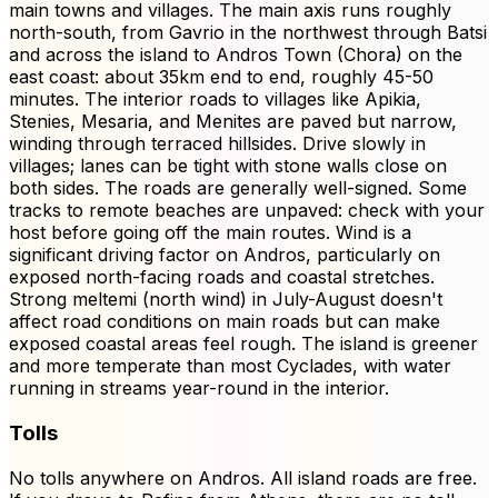
main towns and villages. The main axis runs roughly
north-south, from Gavrio in the northwest through Batsi
and across the island to Andros Town (Chora) on the
east coast: about 35km end to end, roughly 45-50
minutes. The interior roads to villages like Apikia,
Stenies, Mesaria, and Menites are paved but narrow,
winding through terraced hillsides. Drive slowly in
villages; lanes can be tight with stone walls close on
both sides. The roads are generally well-signed. Some
tracks to remote beaches are unpaved: check with your
host before going off the main routes. Wind is a
significant driving factor on Andros, particularly on
exposed north-facing roads and coastal stretches.
Strong meltemi (north wind) in July-August doesn't
affect road conditions on main roads but can make
exposed coastal areas feel rough. The island is greener
and more temperate than most Cyclades, with water
running in streams year-round in the interior.
Tolls
No tolls anywhere on Andros. All island roads are free.