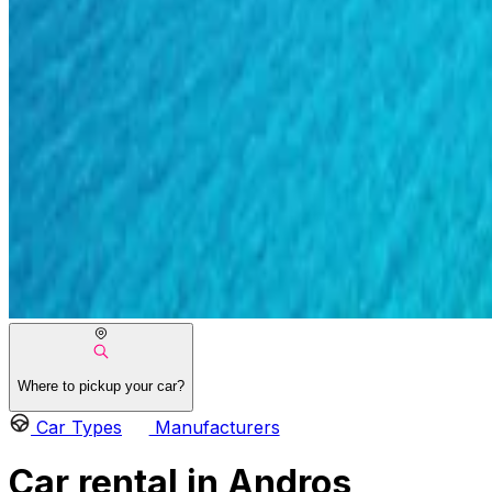
Where to pickup your car?
Car Types
Manufacturers
Car rental in Andros