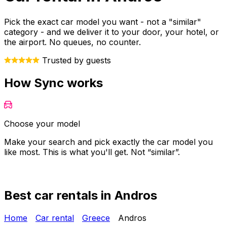
Pick the exact car model you want - not a "similar"
category - and we deliver it to your door, your hotel, or
the airport. No queues, no counter.
Trusted by guests
How Sync works
Choose your model
Make your search and pick exactly the car model you
Y
like most. This is what you'll get. Not “similar”.
o
Best car rentals in Andros
Home
Car rental
Greece
Andros