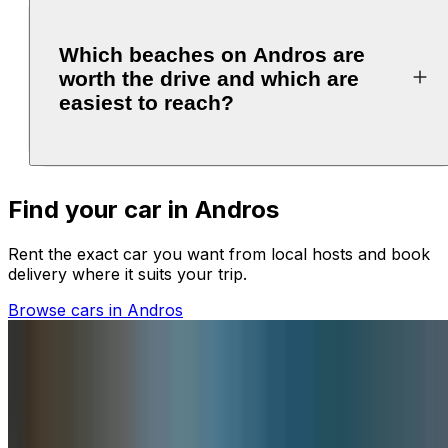
Which beaches on Andros are
worth the drive and which are
easiest to reach?
Find your car in Andros
Rent the exact car you want from local hosts and book
delivery where it suits your trip.
Browse cars in Andros