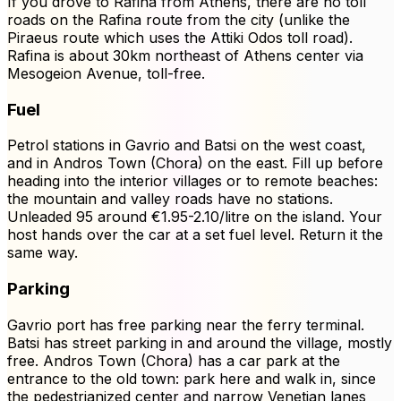
If you drove to Rafina from Athens, there are no toll
roads on the Rafina route from the city (unlike the
Piraeus route which uses the Attiki Odos toll road).
Rafina is about 30km northeast of Athens center via
Mesogeion Avenue, toll-free.
Fuel
Petrol stations in Gavrio and Batsi on the west coast,
and in Andros Town (Chora) on the east. Fill up before
heading into the interior villages or to remote beaches:
the mountain and valley roads have no stations.
Unleaded 95 around €1.95-2.10/litre on the island. Your
host hands over the car at a set fuel level. Return it the
same way.
Parking
Gavrio port has free parking near the ferry terminal.
Batsi has street parking in and around the village, mostly
free. Andros Town (Chora) has a car park at the
entrance to the old town: park here and walk in, since
the pedestrianized center and narrow Venetian lanes