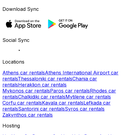
Download Sync
Social Sync
Locations
Athens car rentals
Athens International Airport car
rentals
Thessaloniki car rentals
Chania car
rentals
Heraklion car rentals
Mykonos car rentals
Paros car rentals
Rhodes car
rentals
Chalkidiki car rentals
Mytilene car rentals
Corfu car rentals
Kavala car rentals
Lefkada car
rentals
Santorini car rentals
Syros car rentals
Zakynthos car rentals
Hosting