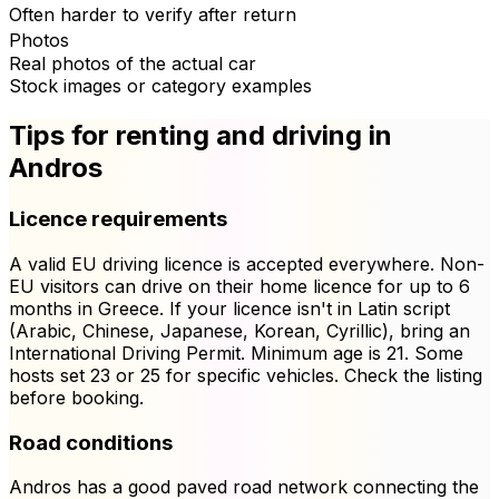
Often harder to verify after return
Photos
Real photos of the actual car
Stock images or category examples
Tips for renting and driving in
Andros
Licence requirements
A valid EU driving licence is accepted everywhere. Non-
EU visitors can drive on their home licence for up to 6
months in Greece. If your licence isn't in Latin script
(Arabic, Chinese, Japanese, Korean, Cyrillic), bring an
International Driving Permit. Minimum age is 21. Some
hosts set 23 or 25 for specific vehicles. Check the listing
before booking.
Road conditions
Andros has a good paved road network connecting the