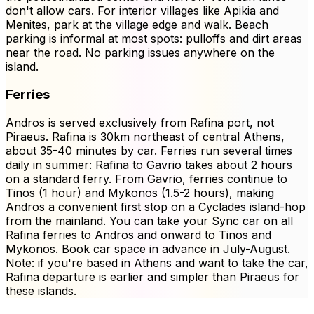
don't allow cars. For interior villages like Apikia and
Menites, park at the village edge and walk. Beach
parking is informal at most spots: pulloffs and dirt areas
near the road. No parking issues anywhere on the
island.
Ferries
Andros is served exclusively from Rafina port, not
Piraeus. Rafina is 30km northeast of central Athens,
about 35-40 minutes by car. Ferries run several times
daily in summer: Rafina to Gavrio takes about 2 hours
on a standard ferry. From Gavrio, ferries continue to
Tinos (1 hour) and Mykonos (1.5-2 hours), making
Andros a convenient first stop on a Cyclades island-hop
from the mainland. You can take your Sync car on all
Rafina ferries to Andros and onward to Tinos and
Mykonos. Book car space in advance in July-August.
Note: if you're based in Athens and want to take the car,
Rafina departure is earlier and simpler than Piraeus for
these islands.