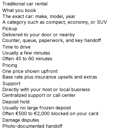
Traditional car rental
What you book
The exact car: make, model, year
A category such as compact, economy, or SUV
Pickup
Delivered to your door or nearby
Counter, queue, paperwork, and key handoff
Time to drive
Usually a few minutes
Often 45 to 60 minutes
Pricing
One price shown upfront
Base rate plus insurance upsells and extras
Support
Directly with your host or local business
Centralized support or call center
Deposit hold
Usually no large frozen deposit
Often €500 to €2,000 blocked on your card
Damage disputes
Photo-documented handoff