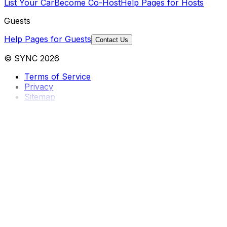
List Your Car
Become Co-Host
Help Pages for Hosts
Guests
Help Pages for Guests
Contact Us
© SYNC 2026
Terms of Service
Privacy
Sitemap