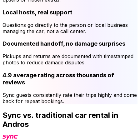
Local hosts, real support
Questions go directly to the person or local business
managing the car, not a call center.
Documented handoff, no damage surprises
Pickups and returns are documented with timestamped
photos to reduce damage disputes.
4.9 average rating across thousands of
reviews
Sync guests consistently rate their trips highly and come
back for repeat bookings.
Sync vs. traditional car rental in
Andros