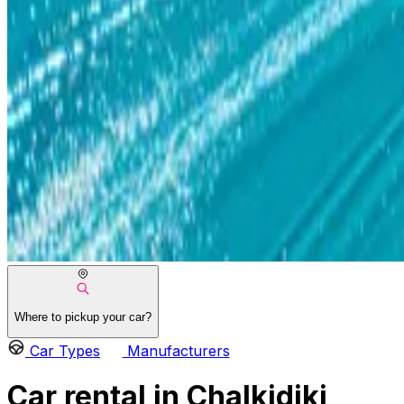
Where to pickup your car?
Car Types
Manufacturers
Car rental in Chalkidiki