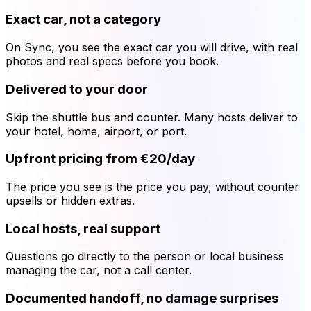
Exact car, not a category
On Sync, you see the exact car you will drive, with real
photos and real specs before you book.
Delivered to your door
Skip the shuttle bus and counter. Many hosts deliver to
your hotel, home, airport, or port.
Upfront pricing from €20/day
The price you see is the price you pay, without counter
upsells or hidden extras.
Local hosts, real support
Questions go directly to the person or local business
managing the car, not a call center.
Documented handoff, no damage surprises