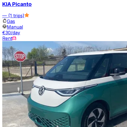
KIA Picanto
—
(1 trips)
Gas
Manual
€30/day
Rent