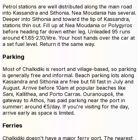
Petrol stations are well distributed along the main road
into Kassandra and Sithonia. Nea Moudania has several.
Deeper into Sithonia and toward the tip of Kassandra,
stations thin out. Fill up at Nea Moudania or Polygyros
before heading far down either leg. Unleaded 95 runs
around €1.85-2.10/litre. Your host hands over the car at
a set fuel level. Return it the same way.
Parking
Most of Chalkidiki is resort and village-based, so parking
is generally free and informal. Beach parking lots along
Kassandra and Sithonia are free but fill fast in July and
August. Arrive before 10am at popular beaches like
Sani, Kallithea, and Porto Carras. Ouranoupoli, the
gateway to Athos, has paid parking near the port in
summer: around €5/day. If you're visiting for the day,
arrive early as space is limited.
Ferries
Chalkidiki doesn't have a major ferry port. The nearest