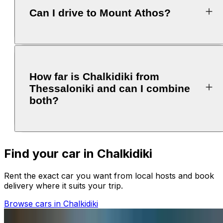
Can I drive to Mount Athos?
How far is Chalkidiki from
Thessaloniki and can I combine
both?
Find your car in Chalkidiki
Rent the exact car you want from local hosts and book
delivery where it suits your trip.
Browse cars in Chalkidiki