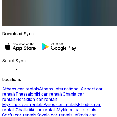
Download Sync
Social Sync
Locations
Athens car rentals
Athens International Airport car
rentals
Thessaloniki car rentals
Chania car
rentals
Heraklion car rentals
Mykonos car rentals
Paros car rentals
Rhodes car
rentals
Chalkidiki car rentals
Mytilene car rentals
Corfu car rentals
Kavala car rentals
Lefkada car