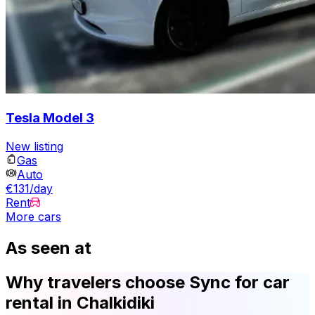
Tesla Model 3
New listing
Gas
Auto
€131/day
Rent
More cars
As seen at
Why travelers choose Sync for car
rental in Chalkidiki