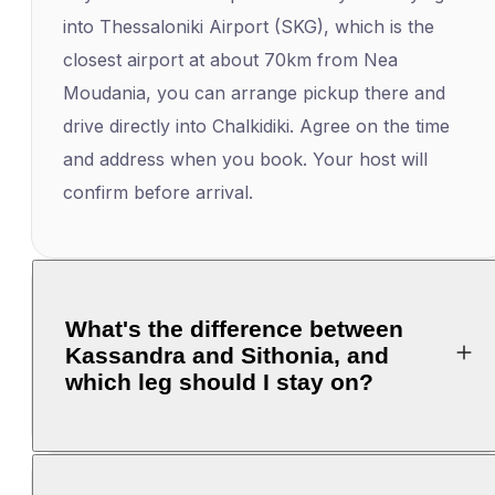
into Thessaloniki Airport (SKG), which is the
closest airport at about 70km from Nea
Moudania, you can arrange pickup there and
drive directly into Chalkidiki. Agree on the time
and address when you book. Your host will
confirm before arrival.
What's the difference between
Kassandra and Sithonia, and
which leg should I stay on?