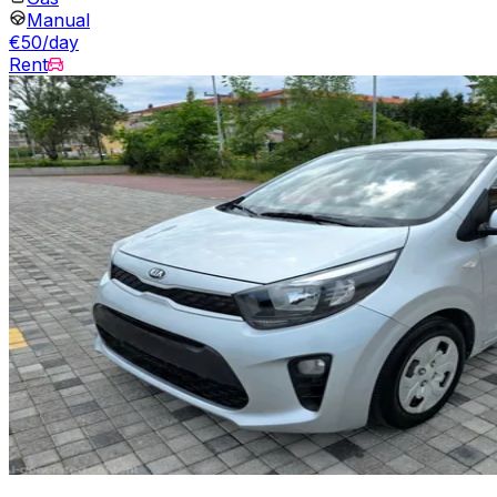
Manual
€50/day
Rent