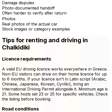
Damage disputes
Photo-documented handoff
Often harder to verify after return
Photos
Real photos of the actual car
Stock images or category examples
Tips for renting and driving in
Chalkidiki
Licence requirements
A valid EU driving licence works everywhere in Greece.
Non-EU visitors can drive on their home licence for up
to 6 months. If your licence isn't in Latin script (Arabic,
Chinese, Japanese, Korean, Cyrillic), bring an
International Driving Permit alongside it. Minimum age is
21. Some hosts set 23 or 25 for specific vehicles. Check
the listing before booking.
Road conditions