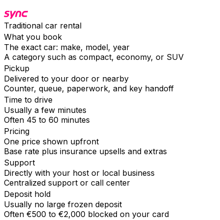
Traditional car rental
What you book
The exact car: make, model, year
A category such as compact, economy, or SUV
Pickup
Delivered to your door or nearby
Counter, queue, paperwork, and key handoff
Time to drive
Usually a few minutes
Often 45 to 60 minutes
Pricing
One price shown upfront
Base rate plus insurance upsells and extras
Support
Directly with your host or local business
Centralized support or call center
Deposit hold
Usually no large frozen deposit
Often €500 to €2,000 blocked on your card