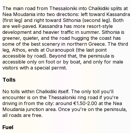
The main road from Thessaloniki into Chalkidiki splits at
Nea Moudania into two directions: left toward Kassandra
(first leg) and right toward Sithonia (second leg). Both
are well-paved. Kassandra has more resort-style
development and heavier traffic in summer. Sithonia is
greener, quieter, and the road hugging the coast has
some of the best scenery in northern Greece. The third
leg, Athos, ends at Ouranoupoli (the last point
accessible by road). Beyond that, the peninsula is
accessible only on foot or by boat, and only for male
visitors with a special permit.
Tolls
No tolls within Chalkidiki itself. The only toll you'll
encounter is on the Thessaloniki ring road if you're
driving in from the city: around €1.50-2.00 at the Nea
Moudania junction area. Once you're on the peninsula,
all roads are free.
Fuel