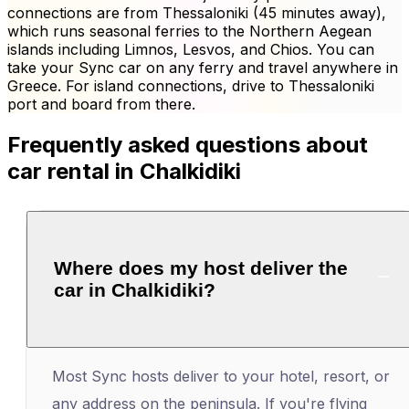
connections are from Thessaloniki (45 minutes away),
which runs seasonal ferries to the Northern Aegean
islands including Limnos, Lesvos, and Chios. You can
take your Sync car on any ferry and travel anywhere in
Greece. For island connections, drive to Thessaloniki
port and board from there.
Frequently asked questions about
car rental in Chalkidiki
Where does my host deliver the
car in Chalkidiki?
Most Sync hosts deliver to your hotel, resort, or
any address on the peninsula. If you're flying