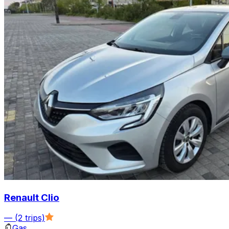
Renault Clio
—
(2 trips)
Gas