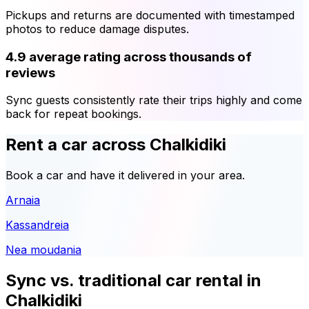
Pickups and returns are documented with timestamped
photos to reduce damage disputes.
4.9 average rating across thousands of
reviews
Sync guests consistently rate their trips highly and come
back for repeat bookings.
Rent a car across Chalkidiki
Book a car and have it delivered in your area.
Arnaia
Kassandreia
Nea moudania
Sync vs. traditional car rental in
Chalkidiki