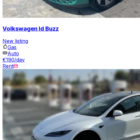
Volkswagen Id Buzz
New listing
Gas
Auto
€190/day
Rent