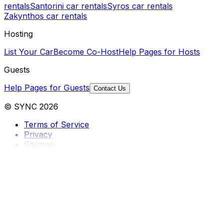
rentals
Santorini car rentals
Syros car rentals
Zakynthos car rentals
Hosting
List Your Car
Become Co-Host
Help Pages for Hosts
Guests
Help Pages for Guests
Contact Us
© SYNC 2026
Terms of Service
Privacy
Sitemap