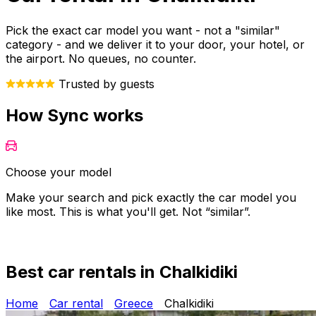
Pick the exact car model you want - not a "similar"
category - and we deliver it to your door, your hotel, or
the airport. No queues, no counter.
Trusted by guests
How Sync works
Choose your model
Make your search and pick exactly the car model you
Y
like most. This is what you'll get. Not “similar”.
o
Best car rentals in Chalkidiki
Home
Car rental
Greece
Chalkidiki