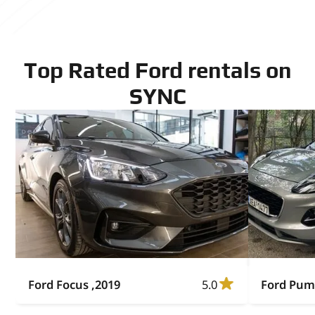
Top Rated Ford rentals on
SYNC
Ford Focus ,2019
5.0
Ford Pum