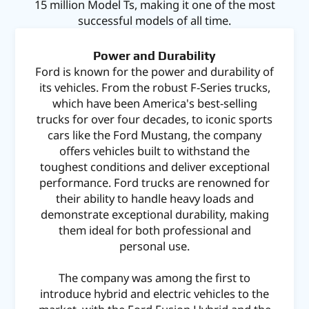
15 million Model Ts, making it one of the most
successful models of all time.
Power and Durability
Ford is known for the power and durability of
its vehicles. From the robust F-Series trucks,
which have been America's best-selling
trucks for over four decades, to iconic sports
cars like the Ford Mustang, the company
offers vehicles built to withstand the
toughest conditions and deliver exceptional
performance. Ford trucks are renowned for
their ability to handle heavy loads and
demonstrate exceptional durability, making
them ideal for both professional and
personal use.
The company was among the first to
introduce hybrid and electric vehicles to the