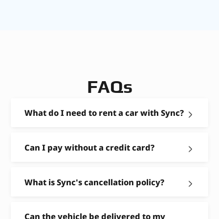
FAQs
What do I need to rent a car with Sync?
Can I pay without a credit card?
What is Sync's cancellation policy?
Can the vehicle be delivered to my