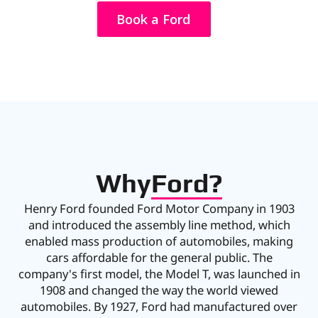
Book a Ford
Why
Ford?
Henry Ford founded Ford Motor Company in 1903
and introduced the assembly line method, which
enabled mass production of automobiles, making
cars affordable for the general public. The
company's first model, the Model T, was launched in
1908 and changed the way the world viewed
automobiles. By 1927, Ford had manufactured over