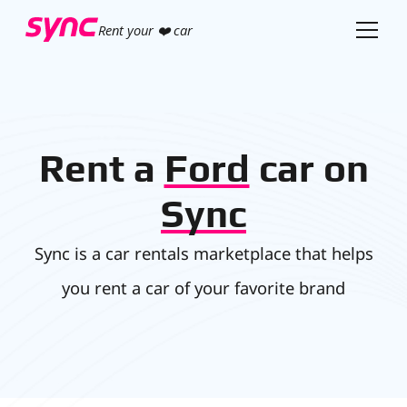
Rent your ❤️ car
Rent a
Ford
car on
Sync
Sync is a car rentals marketplace that helps
you rent a car of your favorite brand