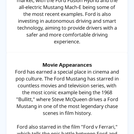
market, with the Ford Fusion Hybrid and the
all-electric Mustang Mach-E being some of
the most recent examples. Ford is also
investing in autonomous driving and smart
technology, aiming to provide drivers with a
safer and more comfortable driving
experience.
Movie Appearances
Ford has earned a special place in cinema and
pop culture. The Ford Mustang has starred in
countless movies and television series, with
the most iconic example being the 1968
"Bullitt," where Steve McQueen drives a Ford
Mustang in one of the most legendary chase
scenes in film history.
Ford also starred in the film "Ford v Ferrari,"
which tells the epic battle between Ford and