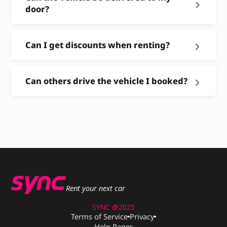
door?
Can I get discounts when renting?
Can others drive the vehicle I booked?
Rent your next car
SYNC @2025
Terms of Service
Privacy
Help Pages