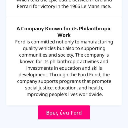
Ferrari for victory in the 1966 Le Mans race.
A Company Known for its Philanthropic
Work
Ford is committed not only to manufacturing
quality vehicles but also to supporting
communities and society. The company is
known for its philanthropic activities and
investments in education and skills
development. Through the Ford Fund, the
company supports programs that promote
social justice, education, and health,
improving people's lives worldwide.
Βρες ΄ένα Ford