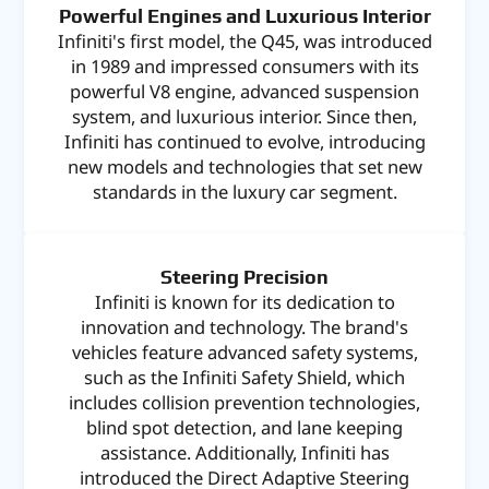
Powerful Engines and Luxurious Interior
Infiniti's first model, the Q45, was introduced
in 1989 and impressed consumers with its
powerful V8 engine, advanced suspension
system, and luxurious interior. Since then,
Infiniti has continued to evolve, introducing
new models and technologies that set new
standards in the luxury car segment.
Steering Precision
Infiniti is known for its dedication to
innovation and technology. The brand's
vehicles feature advanced safety systems,
such as the Infiniti Safety Shield, which
includes collision prevention technologies,
blind spot detection, and lane keeping
assistance. Additionally, Infiniti has
introduced the Direct Adaptive Steering