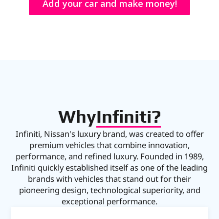
Add your car and make money!
Why
Infiniti?
Infiniti, Nissan's luxury brand, was created to offer
premium vehicles that combine innovation,
performance, and refined luxury. Founded in 1989,
Infiniti quickly established itself as one of the leading
brands with vehicles that stand out for their
pioneering design, technological superiority, and
exceptional performance.