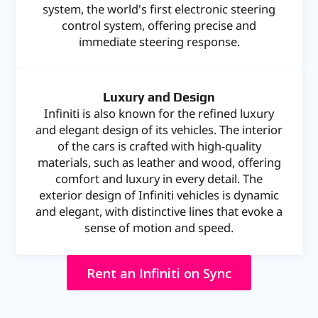
system, the world's first electronic steering
control system, offering precise and
immediate steering response.
Luxury and Design
Infiniti is also known for the refined luxury
and elegant design of its vehicles. The interior
of the cars is crafted with high-quality
materials, such as leather and wood, offering
comfort and luxury in every detail. The
exterior design of Infiniti vehicles is dynamic
and elegant, with distinctive lines that evoke a
sense of motion and speed.
Rent an Infiniti on Sync