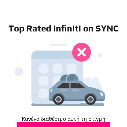
Top Rated Infiniti on SYNC
Κανένα διαθέσιμο αυτή τη στιγμή