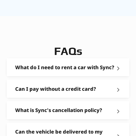
FAQs
What do I need to rent a car with Sync?
Can I pay without a credit card?
What is Sync's cancellation policy?
Can the vehicle be delivered to my