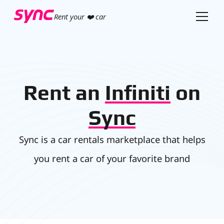
Rent your ❤️ car
Rent an
Infiniti
on
Sync
Sync is a car rentals marketplace that helps
you rent a car of your favorite brand