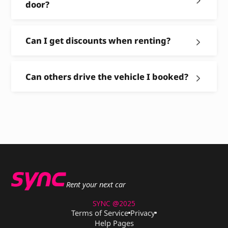
door?
Can I get discounts when renting?
Can others drive the vehicle I booked?
Rent your next car
SYNC @2025
Terms of Service
Privacy
Help Pages